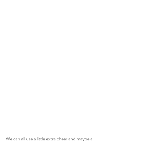
We can all use a little extra cheer and maybe a 