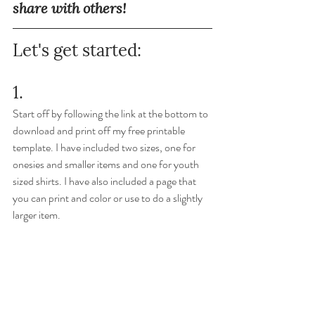
share with others!
Let's get started:
1. 
Start off by following the link at the bottom to 
download and print off my free printable 
template. I have included two sizes, one for 
onesies and smaller items and one for youth 
sized shirts. I have also included a page that 
you can print and color or use to do a slightly 
larger item. 