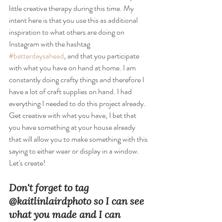
little creative therapy during this time. My 
intent here is that you use this as additional 
inspiration to what others are doing on 
Instagram with the hashtag 
#betterdaysahead
, and that you participate 
with what you have on hand at home. I am 
constantly doing crafty things and therefore I 
have a lot of craft supplies on hand. I had 
everything I needed to do this project already. 
Get creative with what you have, I bet that 
you have something at your house already 
that will allow you to make something with this 
saying to either wear or display in a window. 
Let's create! 
Don't forget to tag 
@kaitlinlairdphoto so I can see 
what you made and I can 