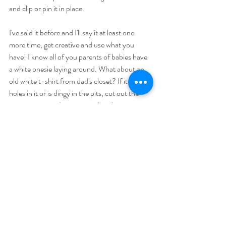
and clip or pin it in place. 
I've said it before and I'll say it at least one 
more time, get creative and use what you 
have! I know all of you parents of babies have 
a white onesie laying around. What about an 
old white t-shirt from dad's closet? If it has 
holes in it or is dingy in the pits, cut out the 
main section and use it to make a banner or 
flag to hang in the window. What about a flour 
sack towel? A painting drop cloth or old 
pillowcase. I've seen people simply just doing it 
with chalk on their driveways and sidewalks. 
3.
Post a picture of it and tag me so I can see 
what you came up with! Comment below with 