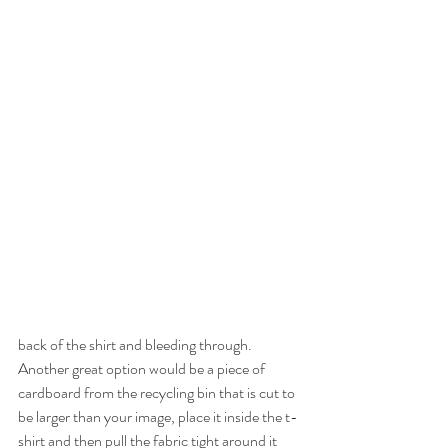
back of the shirt and bleeding through. 
Another great option would be a piece of 
cardboard from the recycling bin that is cut to 
be larger than your image, place it inside the t-
shirt and then pull the fabric tight around it 