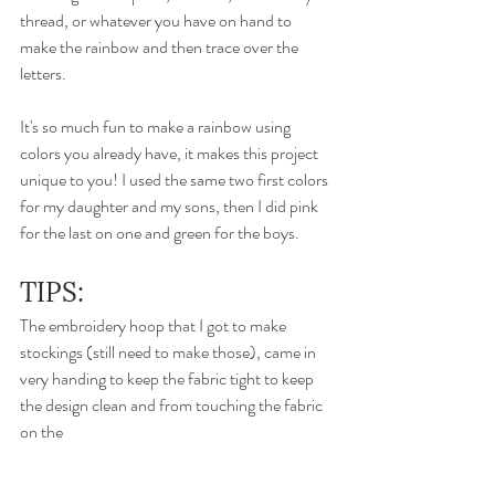
thread, or whatever you have on hand to 
make the rainbow and then trace over the 
letters. 
It's so much fun to make a rainbow using 
colors you already have, it makes this project 
unique to you! I used the same two first colors 
for my daughter and my sons, then I did pink 
for the last on one and green for the boys. 
TIPS: 
The embroidery hoop that I got to make 
stockings (still need to make those), came in 
very handing to keep the fabric tight to keep 
the design clean and from touching the fabric 
on the 