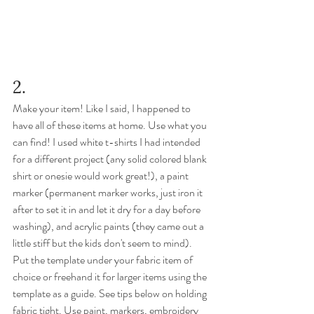
2. 
Make your item! Like I said, I happened to 
have all of these items at home. Use what you 
can find! I used white t-shirts I had intended 
for a different project (any solid colored blank 
shirt or onesie would work great!), a paint 
marker (permanent marker works, just iron it 
after to set it in and let it dry for a day before 
washing), and acrylic paints (they came out a 
little stiff but the kids don't seem to mind). 
Put the template under your fabric item of 
choice or freehand it for larger items using the 
template as a guide. See tips below on holding 
fabric tight. Use paint, markers, embroidery 