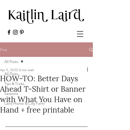
Post
All Posts
Apr 5, 2020
3 min read
All Posts
HOW-TO: Better Days
Tips & Tricks
Ahead T-Shirt or Banner
Sessions
with What You Have on
Laird Home & City Farm
Hand + free printable