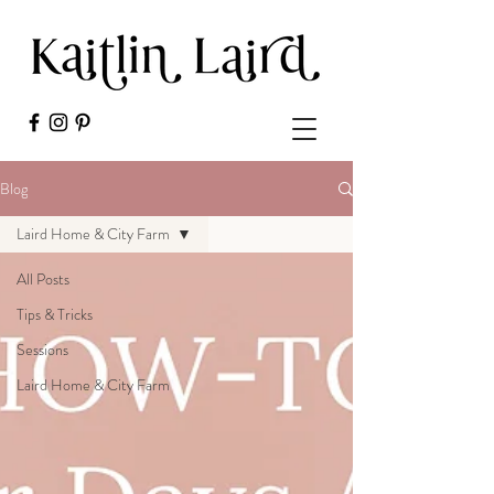
Blog
Laird Home & City Farm
All Posts
Tips & Tricks
Sessions
Laird Home & City Farm